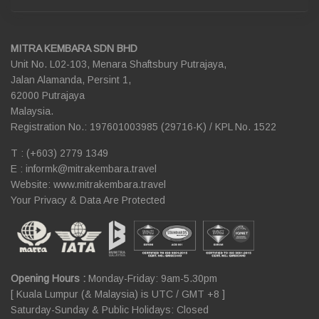
MITRA KEMBARA SDN BHD
Unit No. L02-103, Menara Shaftsbury Putrajaya,
Jalan Alamanda, Persint 1,
62000 Putrajaya
Malaysia.
Registration No.: 197601003985 (29716-K) / KPL No. 1522
T : (+603) 2779 1349
E :
informk@mitrakembara.travel
Website: www.mitrakembara.travel
Your Privacy & Data Are Protected
Opening Hours :
Monday-Friday: 9am-5.30pm
[ Kuala Lumpur (& Malaysia) is UTC / GMT +8 ]
Saturday-Sunday & Public Holidays: Closed