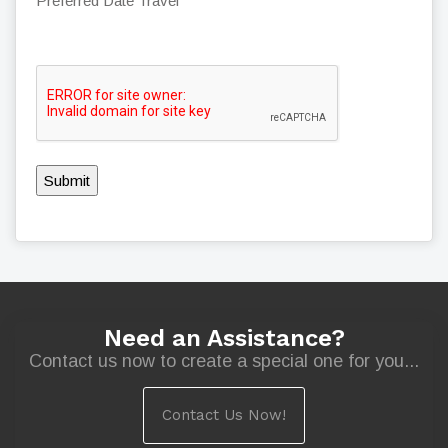
Preferred Date Travel
Submit
Need an Assistance?
Contact us now to create a special one for you...
Contact Us Now!