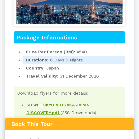
Package Informations
Price Per Person (RM):
4540
Durations:
6 Days 5 Nights
Country:
Japan
Travel Validity:
31 December 2026
Download flyers for more details:
6D5N TOKYO & OSAKA JAPAN
DISCOVERY.pdf
(358 Downloads)
Book This Tour
Read
551
times
back to top