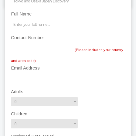
Full Name
Contact Number
(Please included your country
and area code)
Email Address
Adults:
Children