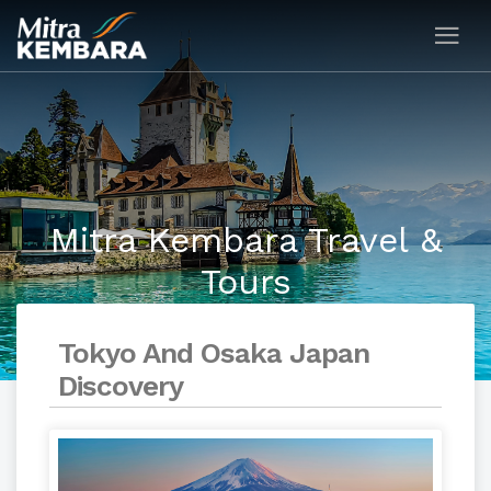
Mitra Kembara Travel &
Tours
Tokyo And Osaka Japan
Discovery