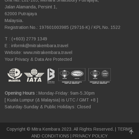
Jalan Alamanda, Persint 1,
62000 Putrajaya
Malaysia.
Registration No.: 197601003985 (29716-K) / KPL No. 1522
T : (+603) 2779 1349
E :
informk@mitrakembara.travel
Website: www.mitrakembara.travel
Your Privacy & Data Are Protected
Opening Hours :
Monday-Friday: 9am-5.30pm
[ Kuala Lumpur (& Malaysia) is UTC / GMT +8 ]
Saturday-Sunday & Public Holidays: Closed
Copyright © Mitra Kembara 2023. All Rights Reserved. |
TERMS
AND CONDITIONS
|
PRIVACY POLICY