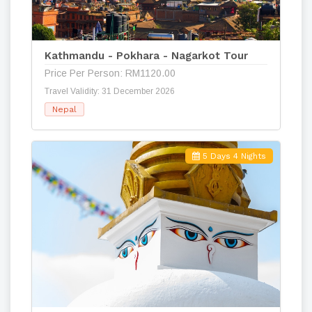
Kathmandu - Pokhara - Nagarkot Tour
Price Per Person: RM1120.00
Travel Validity: 31 December 2026
Nepal
5 Days 4 Nights