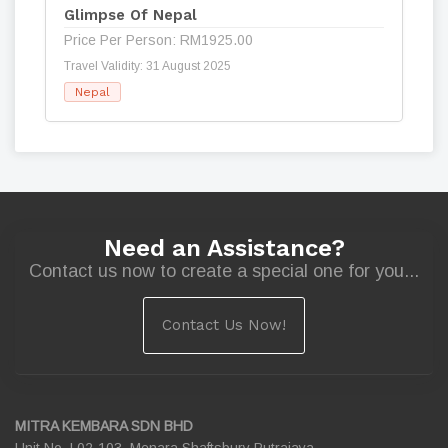
Glimpse Of Nepal
Price Per Person: RM1925.00
Travel Validity: 31 August 2025
Nepal
Need an Assistance?
Contact us now to create a special one for you...
Contact Us Now!
MITRA KEMBARA SDN BHD
Unit No. L02-103, Menara Shaftsbury Putrajaya,