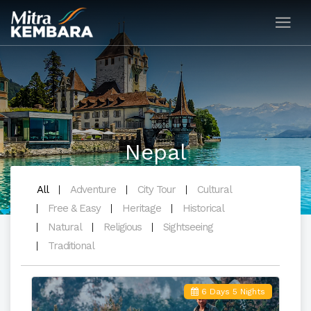
Nepal
All
Adventure
City Tour
Cultural
Free & Easy
Heritage
Historical
Natural
Religious
Sightseeing
Traditional
6 Days 5 Nights