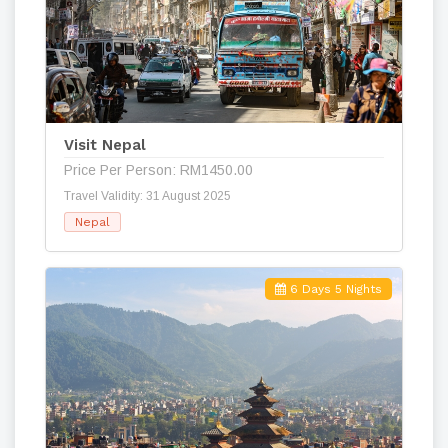
Visit Nepal
Price Per Person: RM1450.00
Travel Validity: 31 August 2025
Nepal
6 Days 5 Nights