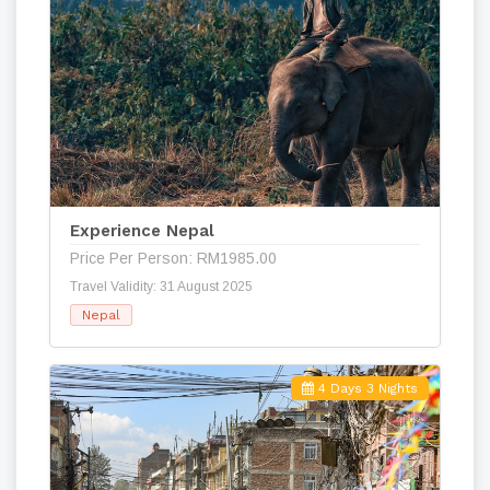
Experience Nepal
Price Per Person: RM1985.00
Travel Validity: 31 August 2025
Nepal
4 Days 3 Nights