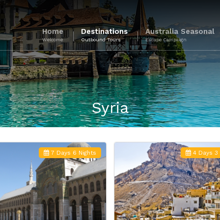
Home
Destinations
Australia Seasonal
Welcome
Outbound Tours
Escape Campaign
Syria
7 Days 6 Nights
4 Days 3 