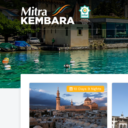
10 Days 9 Nights