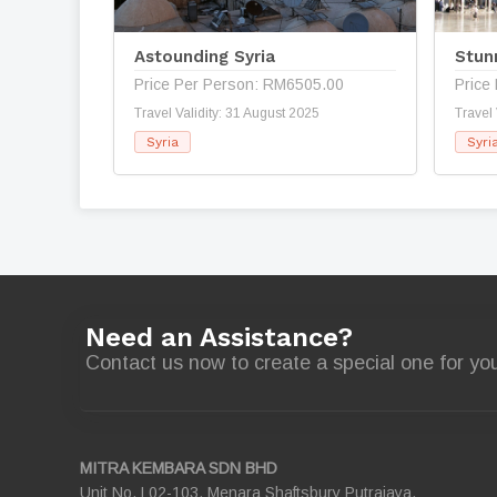
Astounding Syria
Stun
Price Per Person: RM6505.00
Price
Travel Validity: 31 August 2025
Travel 
Syria
Syri
Need an Assistance?
Contact us now to create a special one for you
MITRA KEMBARA SDN BHD
Unit No. L02-103, Menara Shaftsbury Putrajaya,