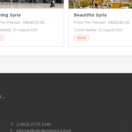
ning Syria
Beautiful Syria
 Per Person: RM4615.00
Price Per Person: RM3240.00
Validity: 31 August 2025
Travel Validity: 31 August 2025
a
Syria
...
T : (+603) 2779 1349
E :
informk@mitrakembara.travel