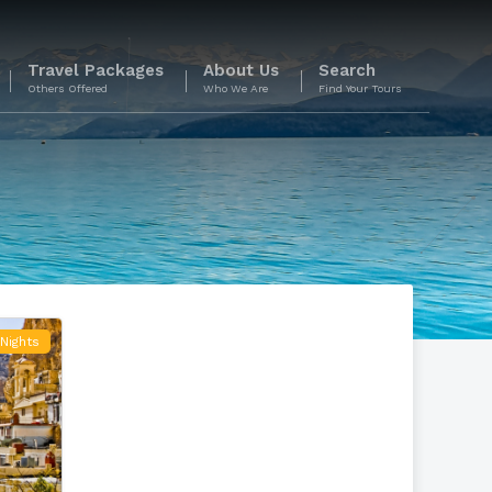
Travel Packages
About Us
Search
Others Offered
Who We Are
Find Your Tours
Nights