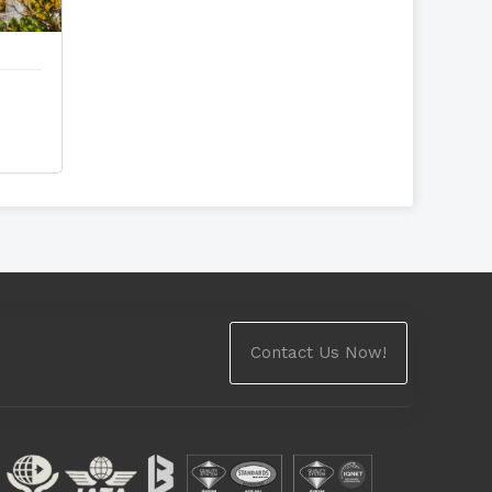
Contact Us Now!