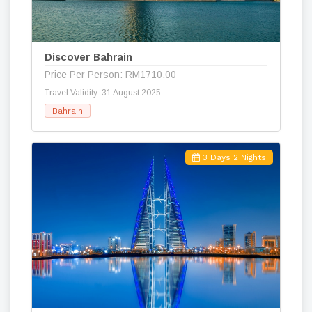
Discover Bahrain
Price Per Person: RM1710.00
Travel Validity: 31 August 2025
Bahrain
3 Days 2 Nights