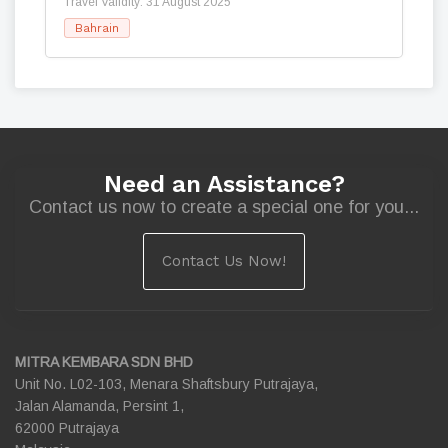
Travel Validity: 31 August 2025
Bahrain
Need an Assistance?
Contact us now to create a special one for you...
Contact Us Now!
MITRA KEMBARA SDN BHD
Unit No. L02-103, Menara Shaftsbury Putrajaya,
Jalan Alamanda, Persint 1,
62000 Putrajaya