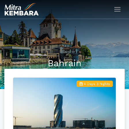
Bahrain
4 Days 3 Nights