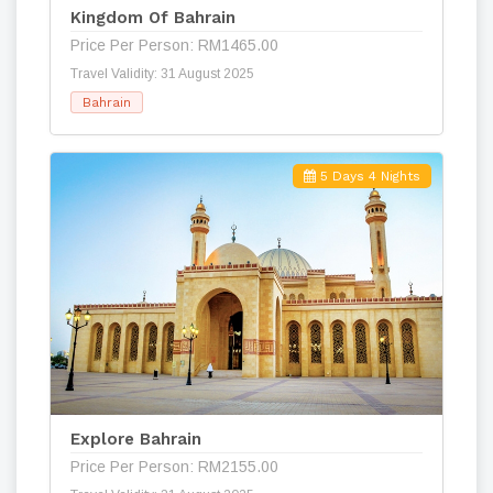
Kingdom Of Bahrain
Price Per Person: RM1465.00
Travel Validity: 31 August 2025
Bahrain
5 Days 4 Nights
Explore Bahrain
Price Per Person: RM2155.00