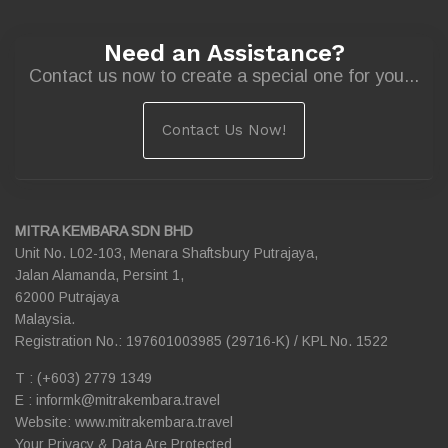
Need an Assistance?
Contact us now to create a special one for you...
Contact Us Now!
MITRA KEMBARA SDN BHD
Unit No. L02-103, Menara Shaftsbury Putrajaya,
Jalan Alamanda, Persint 1,
62000 Putrajaya
Malaysia.
Registration No.: 197601003985 (29716-K) / KPL No. 1522
T : (+603) 2779 1349
E :
informk@mitrakembara.travel
Website: www.mitrakembara.travel
Your Privacy & Data Are Protected