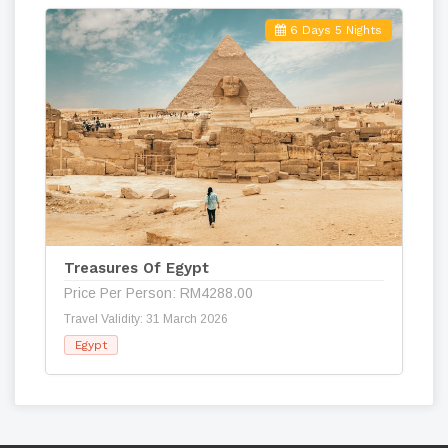
6 Days 5 Nights
Treasures Of Egypt
Price Per Person: RM4288.00
Travel Validity: 31 March 2026
Egypt