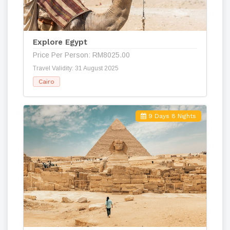
Explore Egypt
Price Per Person: RM8025.00
Travel Validity: 31 August 2025
Cairo
9 Days 8 Nights