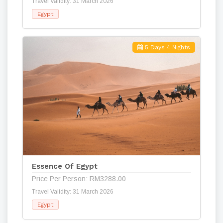
Travel Validity: 31 March 2026
Egypt
5 Days 4 Nights
Essence Of Egypt
Price Per Person: RM3288.00
Travel Validity: 31 March 2026
Egypt