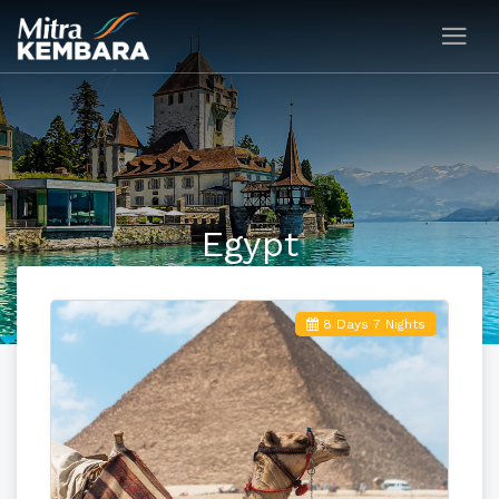
Egypt
8 Days 7 Nights