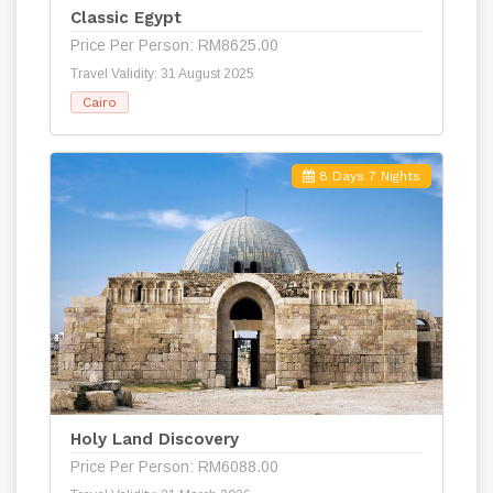
Classic Egypt
Price Per Person: RM8625.00
Travel Validity: 31 August 2025
Cairo
8 Days 7 Nights
Holy Land Discovery
Price Per Person: RM6088.00