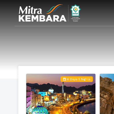
6 Days 5 Nights