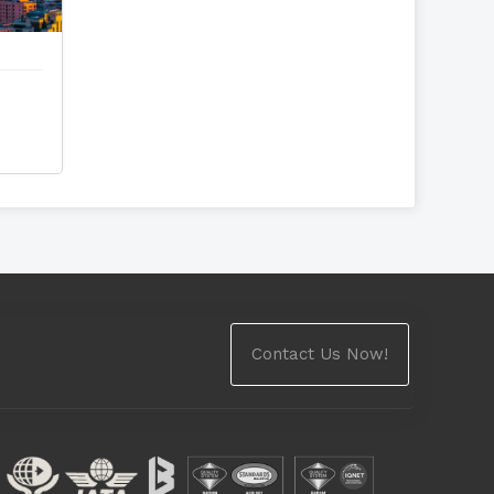
Contact Us Now!