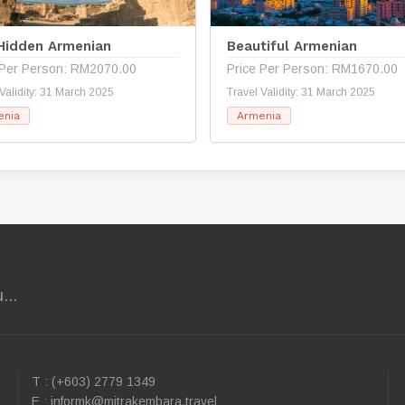
Hidden Armenian
Beautiful Armenian
 Per Person: RM2070.00
Price Per Person: RM1670.00
 Validity: 31 March 2025
Travel Validity: 31 March 2025
enia
Armenia
...
T : (+603) 2779 1349
E :
informk@mitrakembara.travel