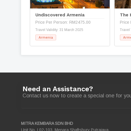
Undiscovered Armenia
The 
Price Per Person: RM2475.00
Price
Travel Validity: 31 March 2025
Travel
Armenia
Arm
Need an Assistance?
Contact us now to create a special one for you
MITRA KEMBARA SDN BHD
Unit No. L02-103, Menara Shaftsbury Putrajaya,