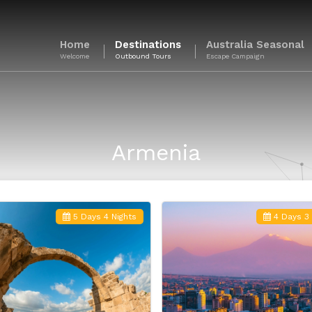
Home
Destinations
Australia Seasonal
Welcome
Outbound Tours
Escape Campaign
Armenia
5 Days 4 Nights
4 Days 3 