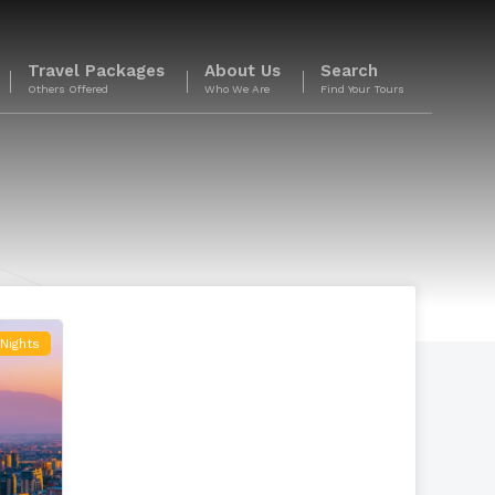
Travel Packages
About Us
Search
Others Offered
Who We Are
Find Your Tours
Nights