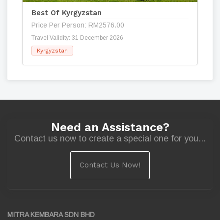
Best Of Kyrgyzstan
Price Per Person: RM2576.00
Travel Validity: 31 December 2026
Kyrgyzstan
Need an Assistance?
Contact us now to create a special one for you...
Contact Us Now!
MITRA KEMBARA SDN BHD