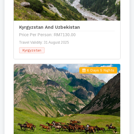
Kyrgyzstan And Uzbekistan
Price Per Person: RM7130.00
Travel Validity: 31 August 2025
Kyrgyzstan
6 Days 5 Nights