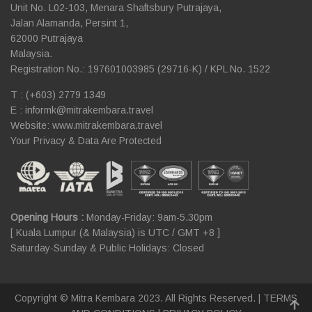
Unit No. L02-103, Menara Shaftsbury Putrajaya,
Jalan Alamanda, Persint 1,
62000 Putrajaya
Malaysia.
Registration No.: 197601003985 (29716-K) / KPL No. 1522
T : (+603) 2779 1349
E :
informk@mitrakembara.travel
Website: www.mitrakembara.travel
Your Privacy & Data Are Protected
Opening Hours :
Monday-Friday: 9am-5.30pm
[ Kuala Lumpur (& Malaysia) is UTC / GMT +8 ]
Saturday-Sunday & Public Holidays: Closed
Copyright © Mitra Kembara 2023. All Rights Reserved. |
TERMS