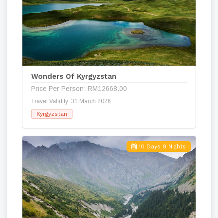
Wonders Of Kyrgyzstan
Price Per Person: RM12668.00
Travel Validity: 31 March 2026
Kyrgyzstan
10 Days 9 Nights