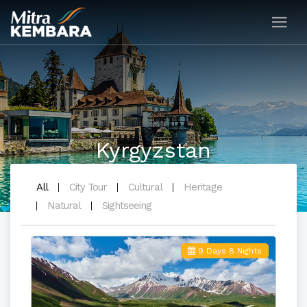
Kyrgyzstan
All
City Tour
Cultural
Heritage
Natural
Sightseeing
9 Days 8 Nights